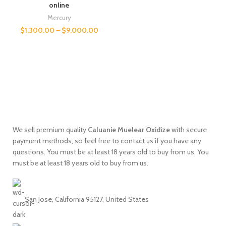
online
Mercury
$
1,300.00
–
$
9,000.00
We sell premium quality
Caluanie
Muelear
Oxidize
with secure
payment methods, so feel free to contact us if you have any
questions. You must be at least 18 years old to buy from us. You
must be at least 18 years old to buy from us.
San Jose, California 95127, United States