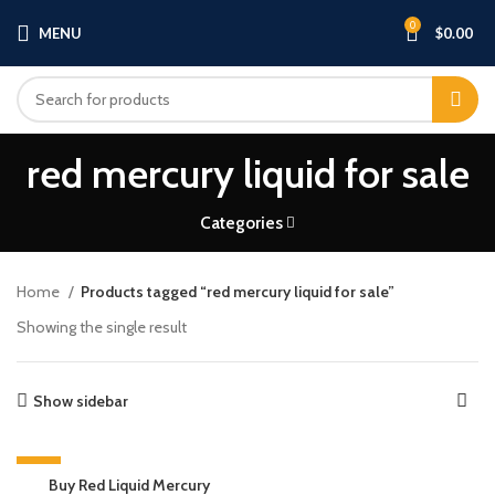
0
MENU
$
0.00
red mercury liquid for sale​
Categories
Home
Products tagged “red mercury liquid for sale​”
Showing the single result
Show sidebar
-13%
Buy Red Liquid Mercury