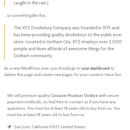
caught in the rain.)
…or something like this:
The XYZ Doohickey Company was founded in 1971, and
has been providing quality doohickeys to the public ever
since. Located in Gotham City, XYZ employs over 2,000
people and does all kinds of awesome things for the
Gotham community.
As a new WordPress user, you should go to
your dashboard
to
delete this page and create new pages for your content. Have fun!
We sell premium quality
Caluanie
Muelear
Oxidize
with secure
payment methods, so feel free to contact us if you have any
questions. You must be at least 18 years old to buy from us. You
must be at least 18 years old to buy from us.
San Jose, California 95127, United States