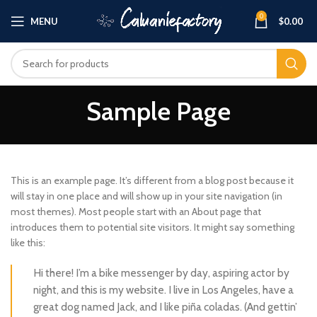
0
MENU
$
0.00
Sample Page
This is an example page. It’s different from a blog post because it
will stay in one place and will show up in your site navigation (in
most themes). Most people start with an About page that
introduces them to potential site visitors. It might say something
like this:
Hi there! I’m a bike messenger by day, aspiring actor by
night, and this is my website. I live in Los Angeles, have a
great dog named Jack, and I like piña coladas. (And gettin’