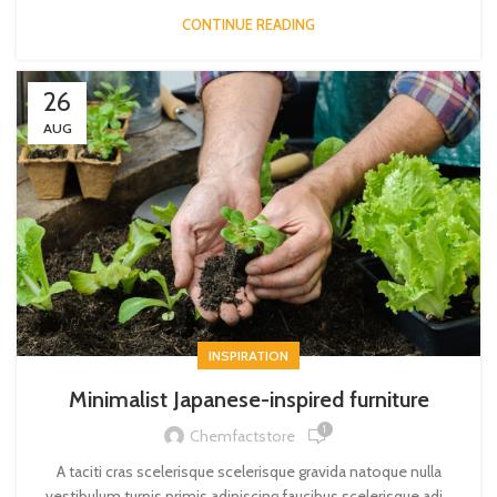
CONTINUE READING
26
AUG
INSPIRATION
Minimalist Japanese-inspired furniture
1
Chemfactstore
A taciti cras scelerisque scelerisque gravida natoque nulla
vestibulum turpis primis adipiscing faucibus scelerisque adi...