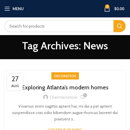
0
MENU
$
0.00
Tag Archives: News
DECORATION
27
AUG
Exploring Atlanta’s modern homes
0
Chemfactstore
Vivamus enim sagittis aptent hac mi dui a per aptent
suspendisse cras odio bibendum augue rhoncus laoreet dui
praesent s...