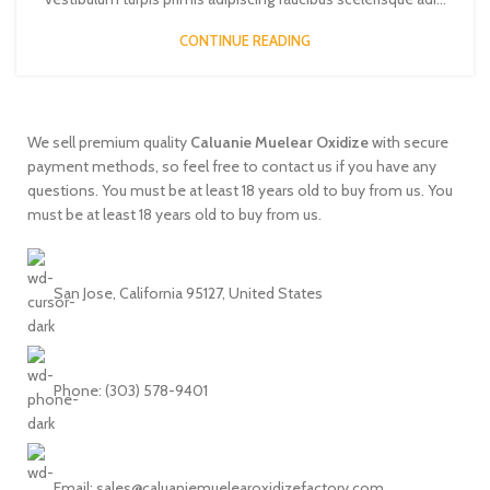
CONTINUE READING
We sell premium quality
Caluanie
Muelear
Oxidize
with secure
payment methods, so feel free to contact us if you have any
questions. You must be at least 18 years old to buy from us. You
must be at least 18 years old to buy from us.
San Jose, California 95127, United States
Phone: ‪(303) 578-9401
Email:
sales@caluaniemuelearoxidizefactory.com