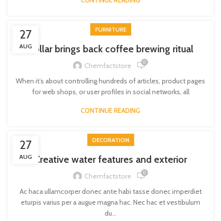
CONTINUE READING
FURNITURE
27
AUG
Collar brings back coffee brewing ritual
0
Chemfactstore
When it’s about controlling hundreds of articles, product pages
for web shops, or user profiles in social networks, all
CONTINUE READING
DECORATION
27
AUG
Creative water features and exterior
0
Chemfactstore
Ac haca ullamcorper donec ante habi tasse donec imperdiet
eturpis varius per a augue magna hac. Nec hac et vestibulum
du...