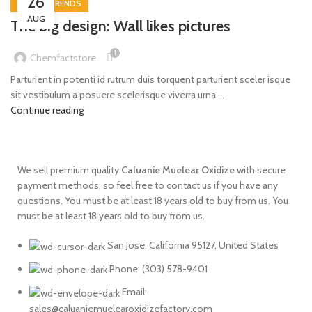
26
DESIGN TRENDS
AUG
The big design: Wall likes pictures
1
Chemfactstore
Parturient in potenti id rutrum duis torquent parturient sceler isque
sit vestibulum a posuere scelerisque viverra urna....
Continue reading
We sell premium quality
Caluanie
Muelear
Oxidize
with secure
payment methods, so feel free to contact us if you have any
questions. You must be at least 18 years old to buy from us. You
must be at least 18 years old to buy from us.
San Jose, California 95127, United States
Phone: ‪(303) 578-9401
Email:
sales@caluaniemuelearoxidizefactory.com