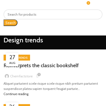
0
MENU
$
0.00
Search
Design trends
27
DESIGN TRENDS
AUG
Reinterprets the classic bookshelf
0
Chemfactstore
Aliquet parturient scele risque scele risque nibh pretium parturient
suspendisse platea sapien torquent feugiat parturie...
Continue reading