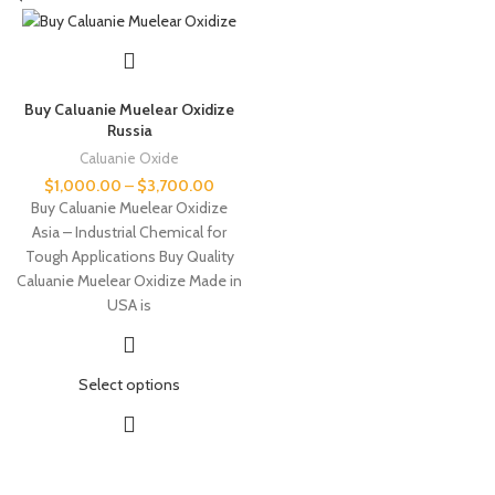
Buy Caluanie Muelear Oxidize
Russia
Caluanie Oxide
$
1,000.00
–
$
3,700.00
Buy Caluanie Muelear Oxidize
Asia – Industrial Chemical for
Tough Applications Buy Quality
Caluanie Muelear Oxidize Made in
USA is
Select options