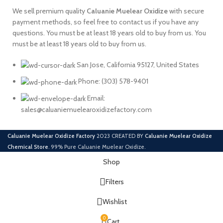
We sell premium quality
Caluanie
Muelear
Oxidize
with secure
payment methods, so feel free to contact us if you have any
questions. You must be at least 18 years old to buy from us. You
must be at least 18 years old to buy from us.
San Jose, California 95127, United States
Phone: ‪(303) 578-9401
Email:
sales@caluaniemuelearoxidizefactory.com
Caluanie Muelear Oxidize Factory
2023 CREATED BY
Caluanie Muelear Oxidize
Chemical Store
. 99% Pure Caluanie Muelear Oxidize.
Shop
Filters
Wishlist
0
Cart