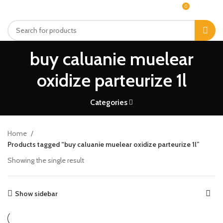
0
MENU
$
0.00
buy caluanie muelear
oxidize parteurize 1l
Categories
Home
Products tagged “buy caluanie muelear oxidize parteurize 1l”
Showing the single result
Show sidebar