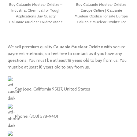
Buy Caluanie Muelear Oxidize –
Buy Caluanie Muelear Oxidize
Industrial Chemical for Tough
Europe Online | Caluanie
Applications Buy Quality
Muelear Oxidize For sale Europe
Caluanie Muelear Oxidize Made
Caluanie Muelear Oxidize For
in USA is mainly
sale – Buy
We sell premium quality
Caluanie
Muelear
Oxidize
with secure
payment methods, so feel free to contact us if you have any
questions. You must be at least 18 years old to buy from us. You
must be at least 18 years old to buy from us.
San Jose, California 95127, United States
Phone: ‪(303) 578-9401