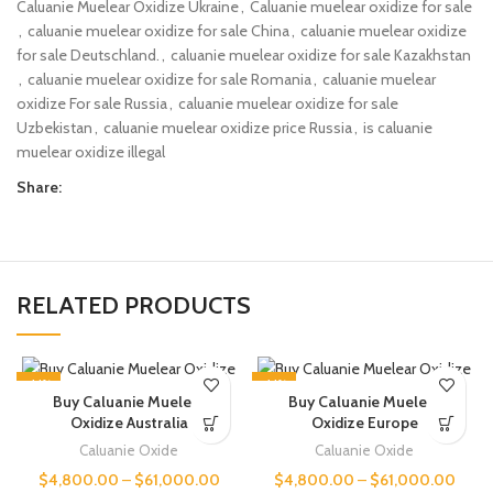
Caluanie Muelear Oxidize Ukraine
,
Caluanie muelear oxidize for sale​
,
caluanie muelear oxidize for sale​ China
,
caluanie muelear oxidize
for sale​ Deutschland.
,
caluanie muelear oxidize for sale​ Kazakhstan
,
caluanie muelear oxidize for sale​ Romania
,
caluanie muelear
oxidize For sale Russia
,
caluanie muelear oxidize for sale​
Uzbekistan
,
caluanie muelear oxidize price Russia
,
is caluanie
muelear oxidize illegal
Share:
RELATED PRODUCTS
-14%
-14%
Buy Caluanie Muelear
Buy Caluanie Muelear
Oxidize Australia
Oxidize Europe
Caluanie Oxide
Caluanie Oxide
$
4,800.00
–
$
61,000.00
$
4,800.00
–
$
61,000.00