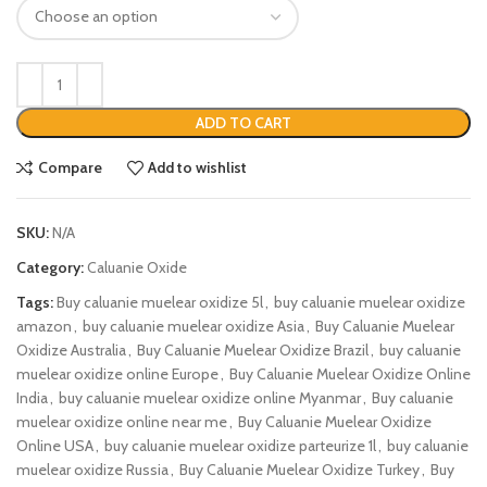
ADD TO CART
Compare
Add to wishlist
SKU:
N/A
Category:
Caluanie Oxide
Tags:
Buy caluanie muelear oxidize 5l
,
buy caluanie muelear oxidize
amazon
,
buy caluanie muelear oxidize Asia
,
Buy Caluanie Muelear
Oxidize Australia
,
Buy Caluanie Muelear Oxidize Brazil
,
buy caluanie
muelear oxidize online Europe
,
Buy Caluanie Muelear Oxidize Online
India
,
buy caluanie muelear oxidize online Myanmar
,
Buy caluanie
muelear oxidize online near me
,
Buy Caluanie Muelear Oxidize
Online USA
,
buy caluanie muelear oxidize parteurize 1l
,
buy caluanie
muelear oxidize Russia
,
Buy Caluanie Muelear Oxidize Turkey
,
Buy