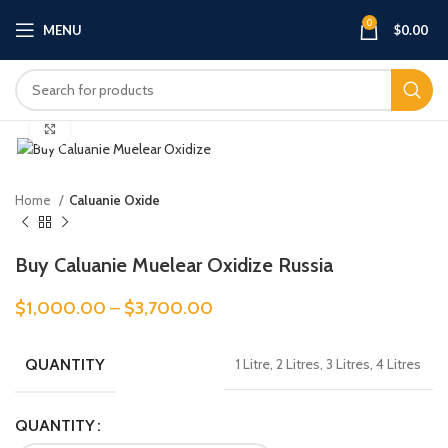
0
MENU
$
0.00
Click to enlarge
Home
Caluanie Oxide
Buy Caluanie Muelear Oxidize Russia
$
1,000.00
–
$
3,700.00
QUANTITY
1 Litre, 2 Litres, 3 Litres, 4 Litres
QUANTITY